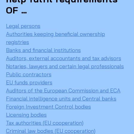
OF …
Legal persons
Authorities keeping beneficial ownership
registries
Banks and financial institutions
Auditors, external accountants and tax advisors
Notaries, lawyers and certain legal professionals
Public contractors
EU funds providers
Auditors of the European Commission and ECA
Financial intelligence units and Central banks
Foreign Investment Control bodies
Licensing bodies
Tax authorities (EU cooperation)
Criminal law bodies (EU cooperation)