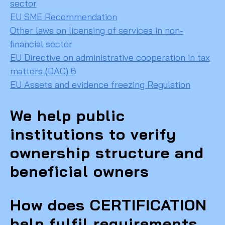
sector
EU SME Recommendation
Other laws on licensing of services in non-
financial sector
EU Directive on administrative cooperation in tax
matters (DAC) 6
EU Assets and evidence freezing Regulation
We help public
institutions to verify
ownership structure and
beneficial owners
How does CERTIFICATION
help fulfil requirements