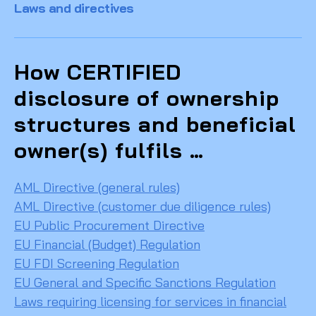
Laws and directives
How CERTIFIED
disclosure of ownership
structures and beneficial
owner(s) fulfils …
AML Directive (general rules)
AML Directive (customer due diligence rules)
EU Public Procurement Directive
EU Financial (Budget) Regulation
EU FDI Screening Regulation
EU General and Specific Sanctions Regulation
Laws requiring licensing for services in financial