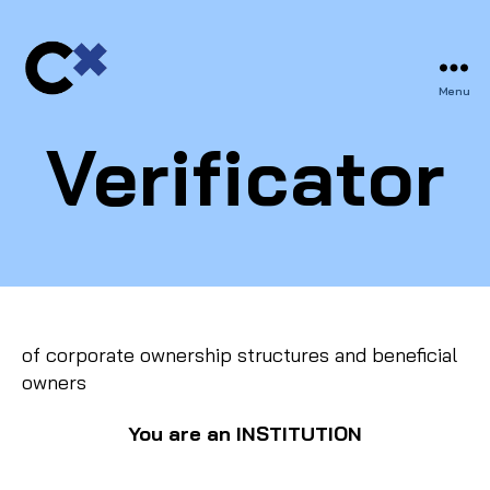
Menu
CERTIFIX
Verificator
of corporate ownership structures and beneficial
owners
You
are an INSTITUTION