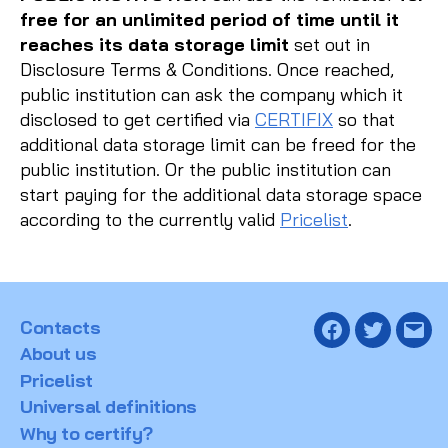
free for an unlimited period of time until it
reaches its data storage limit
set out in
Disclosure Terms & Conditions. Once reached,
public institution can ask the company which it
disclosed to get certified via
CERTIFIX
so that
additional data storage limit can be freed for the
public institution. Or the public institution can
start paying for the additional data storage space
according to the currently valid
Pricelist
.
Contacts
Facebook
Twitter
Emai
About us
Pricelist
Universal definitions
Why to certify?