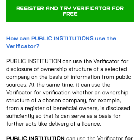
REGISTER AND TRY VERIFICATOR FOR
FREE
How can PUBLIC INSTITUTIONS use the
Verificator?
PUBLIC INSTITUTION can use the Verificator for
disclosure of ownership structure of a selected
company on the basis of information from public
sources. At the same time, it can use the
Verificator for verification whether an ownership
structure of a chosen company, for example,
from a register of beneficial owners, is disclosed
sufficiently so that is can serve as a basis for
further acts like delivery of a licence.
PUBLIC INSTITUTION
can use the Verificator
for