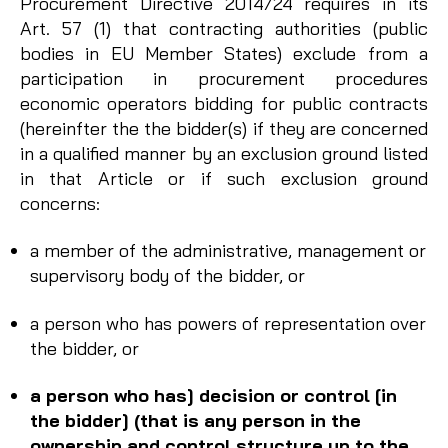
Procurement Directive 2014/24 requires in its
Art. 57 (1) that contracting authorities (public
bodies in EU Member States) exclude from a
participation in procurement procedures
economic operators bidding for public contracts
(hereinfter the the bidder(s) if they are concerned
in a qualified manner by an exclusion ground listed
in that Article or if such exclusion ground
concerns:
a member of the administrative, management or
supervisory body of the bidder, or
a person who has powers of representation over
the bidder, or
a person who has] decision or control [in
the bidder] (that is any person in the
ownership and control structure up to the