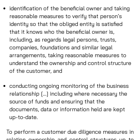
identification of the beneficial owner and taking
reasonable measures to verify that person’s
identity so that the obliged entity is satisfied
that it knows who the beneficial owner is,
including, as regards legal persons, trusts,
companies, foundations and similar legal
arrangements, taking reasonable measures to
understand the ownership and control structure
of the customer, and
conducting ongoing monitoring of the business
relationship […] including where necessary the
source of funds and ensuring that the
documents, data or information held are kept
up-to-date.
To perform a customer due diligence measures in
relation ownership and control structures up to