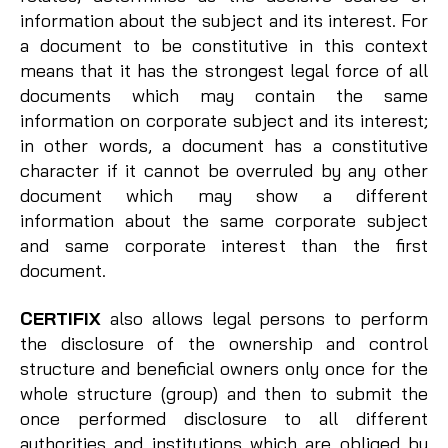
information about the subject and its interest. For
a document to be constitutive in this context
means that it has the strongest legal force of all
documents which may contain the same
information on corporate subject and its interest;
in other words, a document has a constitutive
character if it cannot be overruled by any other
document which may show a different
information about the same corporate subject
and same corporate interest than the first
document.
CERTIFIX
also allows legal persons to perform
the disclosure of the ownership and control
structure and beneficial owners only once for the
whole structure (group) and then to submit the
once performed disclosure to all different
authorities and institutions which are obliged by