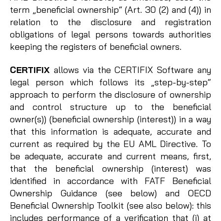
term „beneficial ownership“ (Art. 30 (2) and (4)) in
relation to the disclosure and registration
obligations of legal persons towards authorities
keeping the registers of beneficial owners.
CERTIFIX
allows via the CERTIFIX Software any
legal person which follows its „step-by-step“
approach to perform the disclosure of ownership
and control structure up to the beneficial
owner(s)) (beneficial ownership (interest)) in a way
that this information is adequate, accurate and
current as required by the EU AML Directive. To
be adequate, accurate and current means, first,
that the beneficial ownership (interest) was
identified in accordance with FATF Beneficial
Ownership Guidance (see below) and OECD
Beneficial Ownership Toolkit (see also below): this
includes performance of a verification that (i) at