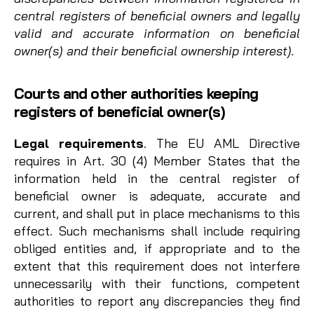
central registers of beneficial owners and legally
valid and accurate information on beneficial
owner(s) and their beneficial ownership interest).
Courts and other authorities keeping
registers of beneficial owner(s)
Legal requirements
. The EU AML Directive
requires in Art. 30 (4) Member States that the
information held in the central register of
beneficial owner is adequate, accurate and
current, and shall put in place mechanisms to this
effect. Such mechanisms shall include requiring
obliged entities and, if appropriate and to the
extent that this requirement does not interfere
unnecessarily with their functions, competent
authorities to report any discrepancies they find