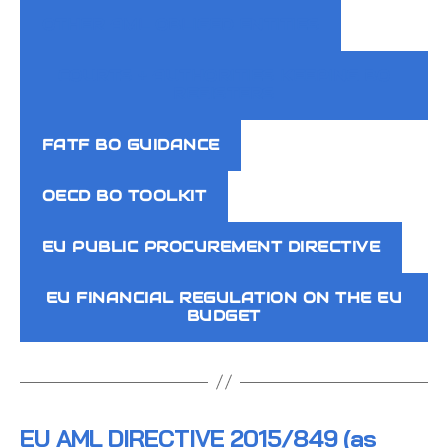
OTHER AML OBLIGED ENTITIES
COURTS + AUTHORITIES KEEPING BO
REGISTERS
FATF BO GUIDANCE
OECD BO TOOLKIT
EU PUBLIC PROCUREMENT DIRECTIVE
EU FINANCIAL REGULATION ON THE EU
BUDGET
EU AML DIRECTIVE 2015/849 (as