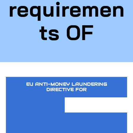
requiremen
ts OF
EU ANTI-MONEY LAUNDERING
DIRECTIVE FOR
LEGAL PERSONS
BANKS AND OTHER FINANCIAL
INSTITUTIONS