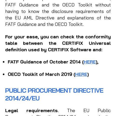
FATF Guidance and the OECD Toolkit without
having to know the disclosure requirements of
the EU AML Directive and explanations of the
FATF Guidance and the OECD Toolkit.
For your ease, you can check the conformity
table between the CERTIFIX Universal
definition used by CERTIFIX Software and:
FATF Guidance of October 2014 (
HERE
)
,
OECD Toolkit of March 2019 (
HERE
)
PUBLIC PROCUREMENT DIRECTIVE
2014/24/EU
Legal requirements
. The EU Public