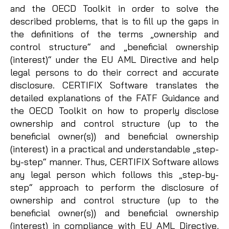
and the OECD Toolkit in order to solve the
described problems, that is to fill up the gaps in
the definitions of the terms „ownership and
control structure“ and „beneficial ownership
(interest)“ under the EU AML Directive and help
legal persons to do their correct and accurate
disclosure. CERTIFIX Software translates the
detailed explanations of the FATF Guidance and
the OECD Toolkit on how to properly disclose
ownership and control structure (up to the
beneficial owner(s)) and beneficial ownership
(interest) in a practical and understandable „step-
by-step“ manner. Thus, CERTIFIX Software allows
any legal person which follows this „step-by-
step“ approach to perform the disclosure of
ownership and control structure (up to the
beneficial owner(s)) and beneficial ownership
(interest) in compliance with EU AML Directive,