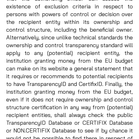
existence of exclusion criteria in respect to
persons with powers of control or decision over
the recipient entity within its ownership and
control structure, including the beneficial owner.
Alternatively, since unlike technical standards the
ownership and control transparency standard will
apply to any (potential) recipient entity, the
institution granting money from the EU budget
can make on its website a general statement that
it requires or recommends to potential recipients
to have TransparencyID and CertifixID. Finally, the
institution granting money from the EU budget,
even if it does not require ownership and control
structure certification in any way from (potential)
recipient entities, shall always check the public
TransparencyID Database or CERTIFIX Database
or NON.CERTIFIX Database to see if by chance it
would not be possible to find there in respect of