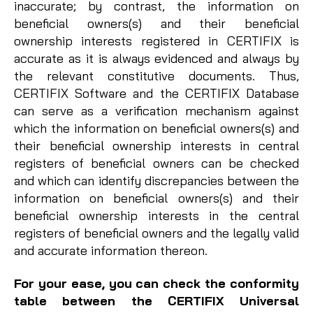
inaccurate; by contrast, the information on
beneficial owners(s) and their beneficial
ownership interests registered in CERTIFIX is
accurate as it is always evidenced and always by
the relevant constitutive documents. Thus,
CERTIFIX Software and the CERTIFIX Database
can serve as a verification mechanism against
which the information on beneficial owners(s) and
their beneficial ownership interests in central
registers of beneficial owners can be checked
and which can identify discrepancies between the
information on beneficial owners(s) and their
beneficial ownership interests in the central
registers of beneficial owners and the legally valid
and accurate information thereon.
For your ease, you can check the
conformity
table between the CERTIFIX Universal