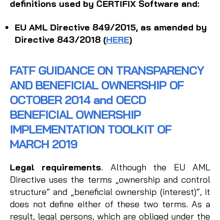
definitions used by CERTIFIX Software and:
EU AML Directive 849/2015, as amended by
Directive 843/2018 (
HERE
)
FATF GUIDANCE ON TRANSPARENCY
AND BENEFICIAL OWNERSHIP OF
OCTOBER 2014 and OECD
BENEFICIAL OWNERSHIP
IMPLEMENTATION TOOLKIT OF
MARCH 2019
Legal requirements
. Although the EU AML
Directive uses the terms „ownership and control
structure“ and „beneficial ownership (interest)“, it
does not define either of these two terms. As a
result, legal persons, which are obliged under the