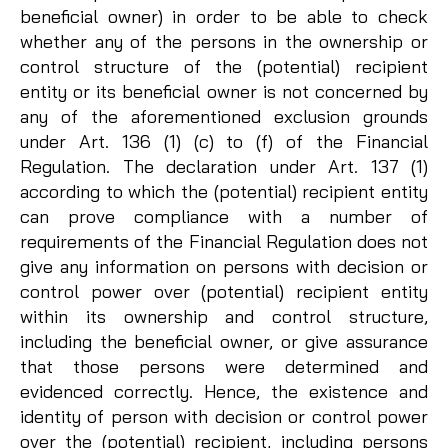
beneficial owner) in order to be able to check
whether any of the persons in the ownership or
control structure of the (potential) recipient
entity or its beneficial owner is not concerned by
any of the aforementioned exclusion grounds
under Art. 136 (1) (c) to (f) of the Financial
Regulation. The declaration under Art. 137 (1)
according to which the (potential) recipient entity
can prove compliance with a number of
requirements of the Financial Regulation does not
give any information on persons with decision or
control power over (potential) recipient entity
within its ownership and control structure,
including the beneficial owner, or give assurance
that those persons were determined and
evidenced correctly. Hence, the existence and
identity of person with decision or control power
over the (potential) recipient, including persons