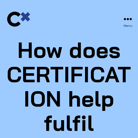
Menu
CERTIFIX
How does
CERTIFICAT
ION help
fulfil