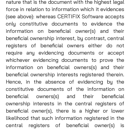
nature that is the document with the highest legal
force in relation to information which it evidences
(see above): whereas CERTIFIX Software accepts
only constitutive documents to evidence the
information on beneficial owner(s) and their
beneficial ownership interest, by contrast, central
registers of beneficial owners either do not
require any evidencing documents or accept
whichever evidencing documents to prove the
information on beneficial owners(s) and their
beneficial ownership interests registered therein.
Hence, in the absence of evidencing by the
constitutive documents of the information on
beneficial owners(s) and their beneficial
ownership interests in the central registers of
beneficial owner(s), there is a higher or lower
likelihood that such information registered in the
central registers of beneficial owner(s) is