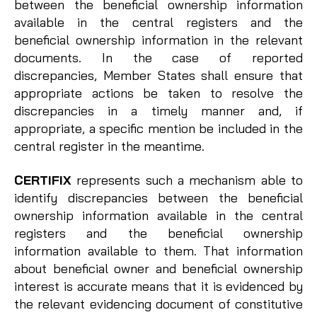
between the beneficial ownership information
available in the central registers and the
beneficial ownership information in the relevant
documents. In the case of reported
discrepancies, Member States shall ensure that
appropriate actions be taken to resolve the
discrepancies in a timely manner and, if
appropriate, a specific mention be included in the
central register in the meantime.
CERTIFIX
represents such a mechanism able to
identify discrepancies between the beneficial
ownership information available in the central
registers and the beneficial ownership
information available to them. That information
about beneficial owner and beneficial ownership
interest is accurate means that it is evidenced by
the relevant evidencing document of constitutive