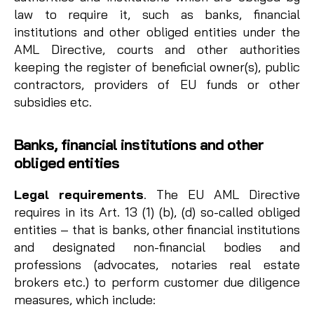
law to require it, such as banks, financial
institutions and other obliged entities under the
AML Directive, courts and other authorities
keeping the register of beneficial owner(s), public
contractors, providers of EU funds or other
subsidies etc.
Banks, financial institutions and other
obliged entities
Legal requirements
. The EU AML Directive
requires in its Art. 13 (1) (b), (d) so-called obliged
entities – that is banks, other financial institutions
and designated non-financial bodies and
professions (advocates, notaries real estate
brokers etc.) to perform customer due diligence
measures, which include: