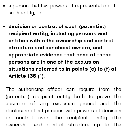
a person that has powers of representation of
such entity, or
decision or control of such (potential)
recipient entity, including persons and
entities within the ownership and control
structure and beneficial owners, and
appropriate evidence that none of those
persons are in one of the exclusion
situations referred to in points (c) to (f) of
Article 136 (1).
The authorising officer can require from the
(potential) recipient entity both to prove the
absence of any exclusion ground and the
disclosure of all persons with powers of decision
or control over the recipient entity (the
ownership and control structure up to the