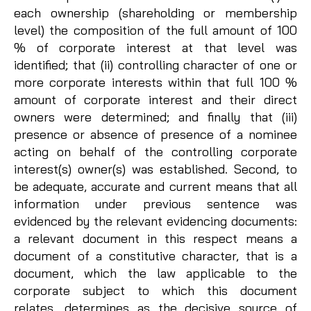
each ownership (shareholding or membership
level) the composition of the full amount of 100
% of corporate interest at that level was
identified; that (ii) controlling character of one or
more corporate interests within that full 100 %
amount of corporate interest and their direct
owners were determined; and finally that (iii)
presence or absence of presence of a nominee
acting on behalf of the controlling corporate
interest(s) owner(s) was established. Second, to
be adequate, accurate and current means that all
information under previous sentence was
evidenced by the relevant evidencing documents:
a relevant document in this respect means a
document of a constitutive character, that is a
document, which the law applicable to the
corporate subject to which this document
relates, determines as the decisive source of