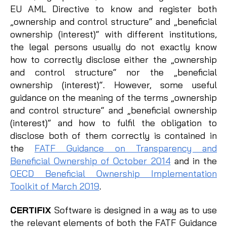
EU AML Directive to know and register both
„ownership and control structure“ and „beneficial
ownership (interest)“ with different institutions,
the legal persons usually do not exactly know
how to correctly disclose either the „ownership
and control structure“ nor the „beneficial
ownership (interest)“. However, some useful
guidance on the meaning of the terms „ownership
and control structure“ and „beneficial ownership
(interest)“ and how to fulfil the obligation to
disclose both of them correctly is contained in
the
FATF Guidance on Transparency and
Beneficial Ownership of October 2014
and in the
OECD Beneficial Ownership Implementation
Toolkit of March 2019
.
CERTIFIX
Software is designed in a way as to use
the relevant elements of both the FATF Guidance