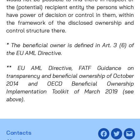
the (potential) recipient entity the persons which
have power of decision or control in them, within
the framework of the disclosed ownership and
control structure there.
* The beneficial owner is defined in Art. 3 (6) of
the EU AML Directive.
** EU AML Directive, FATF Guidance on
transparency and beneficial ownership of October
2014 and OECD Beneficial Ownership
Implementation Toolkit of March 2019 (see
above)
.
Contacts
Facebook
Twitter
Emai