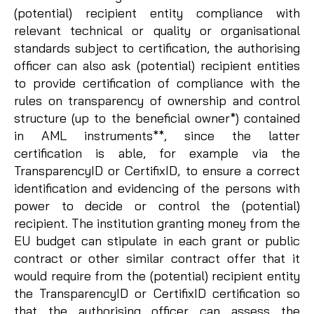
(potential) recipient entity compliance with
relevant technical or quality or organisational
standards subject to certification, the authorising
officer can also ask (potential) recipient entities
to provide certification of compliance with the
rules on transparency of ownership and control
structure (up to the beneficial owner*) contained
in AML instruments**, since the latter
certification is able, for example via the
TransparencyID or CertifixID, to ensure a correct
identification and evidencing of the persons with
power to decide or control the (potential)
recipient. The institution granting money from the
EU budget can stipulate in each grant or public
contract or other similar contract offer that it
would require from the (potential) recipient entity
the TransparencyID or CertifixID certification so
that the authorising officer can assess the