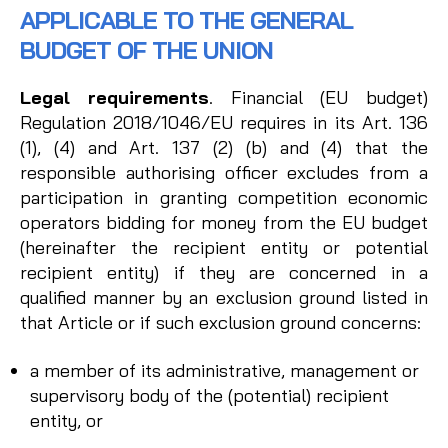
APPLICABLE TO THE GENERAL
BUDGET OF THE UNION
Legal requirements
. Financial (EU budget)
Regulation 2018/1046/EU requires in its Art. 136
(1), (4) and Art. 137 (2) (b) and (4) that the
responsible authorising officer excludes from a
participation in granting competition economic
operators bidding for money from the EU budget
(hereinafter the recipient entity or potential
recipient entity) if they are concerned in a
qualified manner by an exclusion ground listed in
that Article or if such exclusion ground concerns:
a member of its administrative, management or
supervisory body of the (potential) recipient
entity, or