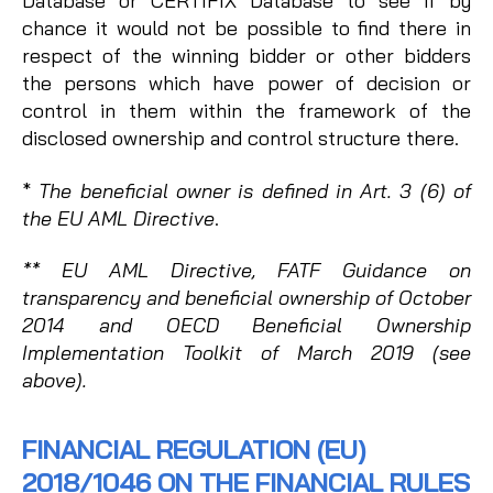
Database or CERTIFIX Database to see if by
chance it would not be possible to find there in
respect of the winning bidder or other bidders
the persons which have power of decision or
control in them within the framework of the
disclosed ownership and control structure there.
*
The beneficial owner is defined in Art. 3 (6) of
the EU AML Directive
.
** EU AML Directive, FATF Guidance on
transparency and beneficial ownership of October
2014 and OECD Beneficial Ownership
Implementation Toolkit of March 2019 (see
above).
FINANCIAL REGULATION (EU)
2018/1046 ON THE FINANCIAL RULES