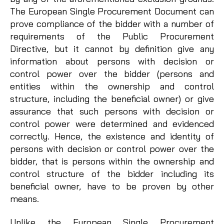
The European Single Procurement Document can
prove compliance of the bidder with a number of
requirements of the Public Procurement
Directive, but it cannot by definition give any
information about persons with decision or
control power over the bidder (persons and
entities within the ownership and control
structure, including the beneficial owner) or give
assurance that such persons with decision or
control power were determined and evidenced
correctly. Hence, the existence and identity of
persons with decision or control power over the
bidder, that is persons within the ownership and
control structure of the bidder including its
beneficial owner, have to be proven by other
means.
Unlike the European Single Procurement