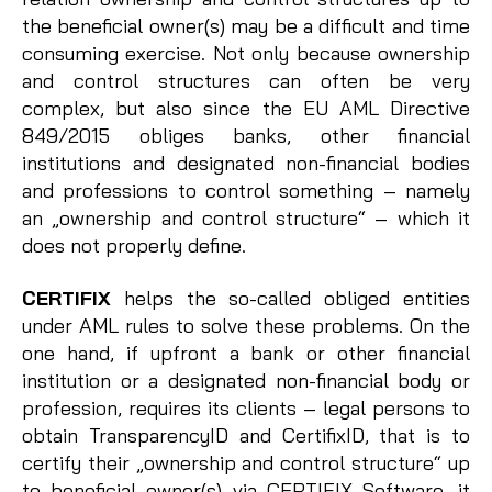
the beneficial owner(s) may be a difficult and time
consuming exercise. Not only because ownership
and control structures can often be very
complex, but also since the EU AML Directive
849/2015 obliges banks, other financial
institutions and designated non-financial bodies
and professions to control something – namely
an „ownership and control structure“ – which it
does not properly define.
CERTIFIX
helps the so-called obliged entities
under AML rules to solve these problems. On the
one hand, if upfront a bank or other financial
institution or a designated non-financial body or
profession, requires its clients – legal persons to
obtain TransparencyID and CertifixID, that is to
certify their „ownership and control structure“ up
to beneficial owner(s) via CERTIFIX Software, it