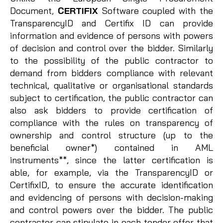
Document,
CERTIFIX
Software coupled with the
TransparencyID and Certifix ID can provide
information and evidence of persons with powers
of decision and control over the bidder. Similarly
to the possibility of the public contractor to
demand from bidders compliance with relevant
technical, qualitative or organisational standards
subject to certification, the public contractor can
also ask bidders to provide certification of
compliance with the rules on transparency of
ownership and control structure (up to the
beneficial owner*) contained in AML
instruments**, since the latter certification is
able, for example, via the TransparencyID or
CertifixID, to ensure the accurate identification
and evidencing of persons with decision-making
and control powers over the bidder. The public
contractor can stipulate in each tender offer that