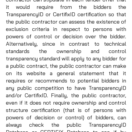
it would require from the bidders the
TransparencyID or CertifixID certification so that
the public contractor can assess the existence of
exclusion criteria in respect to persons with
powers of control or decision over the bidder.
Alternatively, since in contrast to technical
standards the ownership and control
transparency standard will apply to any bidder for
a public contract, the public contractor can make
on its website a general statement that it
requires or recommends to potential bidders in
any public competition to have TransparencyID
and/or CertifixID. Finally, the public contractor,
even if it does not require ownership and control
structure certification (that is of persons with
powers of decision or control) of bidders, can
always check the public TransparencyID