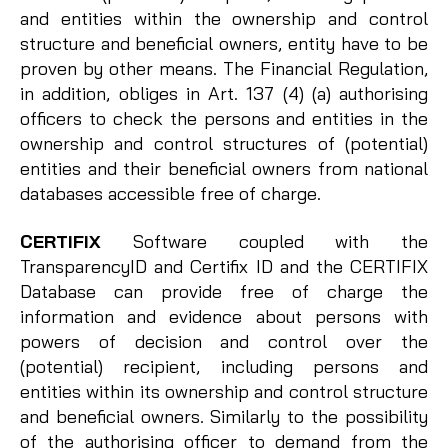
and entities within the ownership and control
structure and beneficial owners, entity have to be
proven by other means. The Financial Regulation,
in addition, obliges in Art. 137 (4) (a) authorising
officers to check the persons and entities in the
ownership and control structures of (potential)
entities and their beneficial owners from national
databases accessible free of charge.
CERTIFIX
Software coupled with the
TransparencyID and Certifix ID and the CERTIFIX
Database can provide free of charge the
information and evidence about persons with
powers of decision and control over the
(potential) recipient, including persons and
entities within its ownership and control structure
and beneficial owners. Similarly to the possibility
of the authorising officer to demand from the