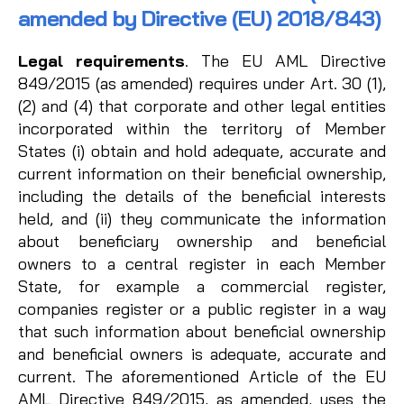
amended by Directive (EU) 2018/843)
Legal requirements
. The EU AML Directive
849/2015 (as amended) requires under Art. 30 (1),
(2) and (4) that corporate and other legal entities
incorporated within the territory of Member
States (i) obtain and hold adequate, accurate and
current information on their beneficial ownership,
including the details of the beneficial interests
held, and (ii) they communicate the information
about beneficiary ownership and beneficial
owners to a central register in each Member
State, for example a commercial register,
companies register or a public register in a way
that such information about beneficial ownership
and beneficial owners is adequate, accurate and
current. The aforementioned Article of the EU
AML Directive 849/2015, as amended, uses the