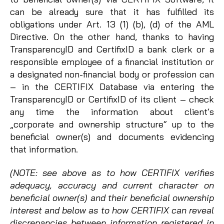
can be already sure that it has fulfilled its
obligations under Art. 13 (1) (b), (d) of the AML
Directive. On the other hand, thanks to having
TransparencyID and CertifixID a bank clerk or a
responsible employee of a financial institution or
a designated non-financial body or profession can
– in the CERTIFIX Database via entering the
TransparencyID or CertifixID of its client – check
any time the information about client‘s
„corporate and ownership structure“ up to the
beneficial owner(s) and documents evidencing
that information.
(NOTE: see above as to how CERTIFIX verifies
adequacy, accuracy and current character on
beneficial owner(s) and their beneficial ownership
interest and below as to how CERTIFIX can reveal
discrepancies between information registered in