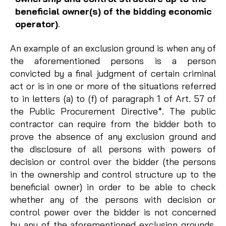
beneficial owner(s) of the bidding economic
operator)
.
An example of an exclusion ground is when any of
the aforementioned persons is a person
convicted by a final judgment of certain criminal
act or is in one or more of the situations referred
to in letters (a) to (f) of paragraph 1 of Art. 57 of
the Public Procurement Directive*. The public
contractor can require from the bidder both to
prove the absence of any exclusion ground and
the disclosure of all persons with powers of
decision or control over the bidder (the persons
in the ownership and control structure up to the
beneficial owner) in order to be able to check
whether any of the persons with decision or
control power over the bidder is not concerned
by any of the aforementioned exclusion grounds.